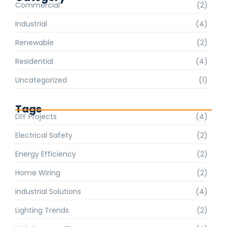
Commercial
(2)
Industrial
(4)
Renewable
(2)
Residential
(4)
Uncategorized
(1)
Tags
DIY Projects
(4)
Electrical Safety
(2)
Energy Efficiency
(2)
Home Wiring
(2)
Industrial Solutions
(4)
Lighting Trends
(2)