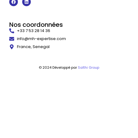
Nos coordonnées
+33 7 53 28 14 36
info@mh-expertise.com
France, Senegal
© 2024 Développé par
Salthi Group