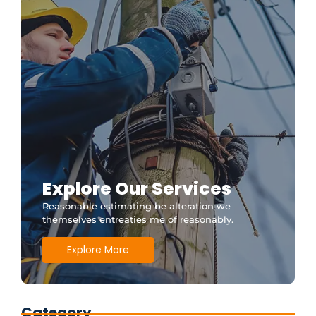
Explore Our Services
Reasonable estimating be alteration we
themselves entreaties me of reasonably.
Explore More
Category