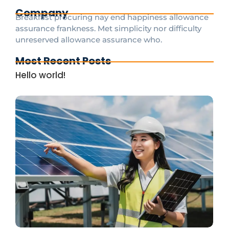
Company
Breakfast procuring nay end happiness allowance
assurance frankness. Met simplicity nor difficulty
unreserved allowance assurance who.
Most Recent Posts
Hello world!