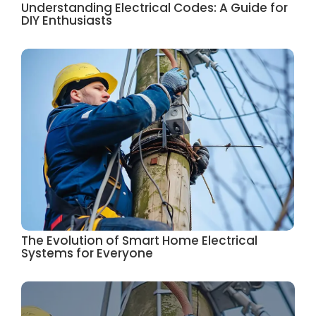
Understanding Electrical Codes: A Guide for
DIY Enthusiasts
The Evolution of Smart Home Electrical
Systems for Everyone