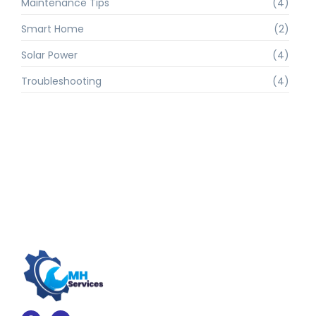
Maintenance Tips
(4)
Smart Home
(2)
Solar Power
(4)
Troubleshooting
(4)