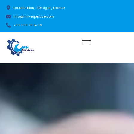
Localisation : Sénégal , France
info@mh-expertise.com
+33 7 53 28 14 36