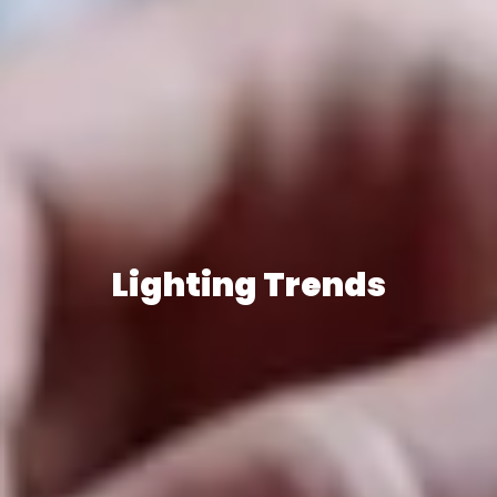
Lighting Trends