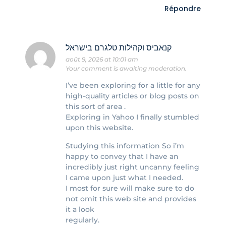
Répondre
קנאביס וקהילות טלגרם בישראל
août 9, 2026 at 10:01 am
Your comment is awaiting moderation.
I’ve been exploring for a little for any
high-quality articles or blog posts on
this sort of area .
Exploring in Yahoo I finally stumbled
upon this website.
Studying this information So i’m
happy to convey that I have an
incredibly just right uncanny feeling
I came upon just what I needed.
I most for sure will make sure to do
not omit this web site and provides
it a look
regularly.