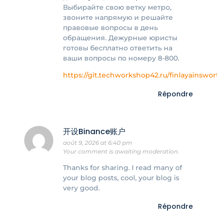
Выбирайте свою ветку метро,
звоните напрямую и решайте
правовые вопросы в день
обращения. Дежурные юристы
готовы бесплатно ответить на
ваши вопросы по номеру 8-800.
https://git.techworkshop42.ru/finlayainswor
Répondre
开设Binance账户
août 9, 2026 at 6:40 pm
Your comment is awaiting moderation.
Thanks for sharing. I read many of
your blog posts, cool, your blog is
very good.
Répondre