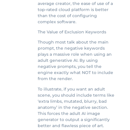
average creator, the ease of use of a
top-rated cloud platform is better
than the cost of configuring
complex software.
The Value of Exclusion Keywords
Though most talk about the main
prompt, the negative keywords
plays a massive role when using an
adult generative AI. By using
negative prompts, you tell the
engine exactly what NOT to include
from the render.
To illustrate, if you want an adult
scene, you should include terms like
‘extra limbs, mutated, blurry, bad
anatomy’ in the negative section.
This forces the adult AI image
generator to output a significantly
better and flawless piece of art.