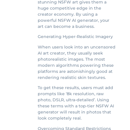
stunning NSFW art gives them a
huge competitive edge in the
creator economy. By using a
powerful NSFW AI generator, your
art can become a business.
Generating Hyper-Realistic Imagery
When users look into an uncensored
AI art creator, they usually seek
photorealistic images. The most
modern algorithms powering these
platforms are astonishingly good at
rendering realistic skin textures.
To get these results, users must add
prompts like ‘8k resolution, raw
photo, DSLR, ultra-detailed’. Using
these terms with a top-tier NSFW AI
generator will result in photos that
look completely real.
Overcoming Standard Restrictions