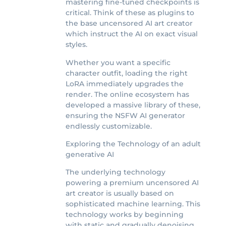
mastering fine-tuned checkpoints is
critical. Think of these as plugins to
the base uncensored AI art creator
which instruct the AI on exact visual
styles.
Whether you want a specific
character outfit, loading the right
LoRA immediately upgrades the
render. The online ecosystem has
developed a massive library of these,
ensuring the NSFW AI generator
endlessly customizable.
Exploring the Technology of an adult
generative AI
The underlying technology
powering a premium uncensored AI
art creator is usually based on
sophisticated machine learning. This
technology works by beginning
with static and gradually denoising