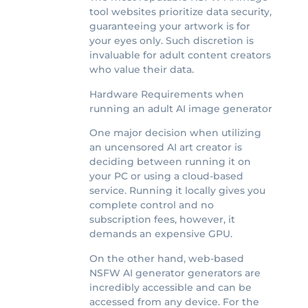
tool websites prioritize data security,
guaranteeing your artwork is for
your eyes only. Such discretion is
invaluable for adult content creators
who value their data.
Hardware Requirements when
running an adult AI image generator
One major decision when utilizing
an uncensored AI art creator is
deciding between running it on
your PC or using a cloud-based
service. Running it locally gives you
complete control and no
subscription fees, however, it
demands an expensive GPU.
On the other hand, web-based
NSFW AI generator generators are
incredibly accessible and can be
accessed from any device. For the