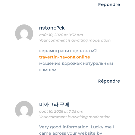
Répondre
nstonePek
août 10, 2026 at 9:32 am
Your comment is awaiting moderation.
керамогранит цена за м2
travertin-navona.online
мощение дорожек натуральным
камнем
Répondre
비아그라 구매
août 10, 2026 at 7:05 am
Your comment is awaiting moderation.
Very good information. Lucky me I
came across your website by