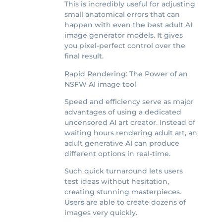
This is incredibly useful for adjusting
small anatomical errors that can
happen with even the best adult AI
image generator models. It gives
you pixel-perfect control over the
final result.
Rapid Rendering: The Power of an
NSFW AI image tool
Speed and efficiency serve as major
advantages of using a dedicated
uncensored AI art creator. Instead of
waiting hours rendering adult art, an
adult generative AI can produce
different options in real-time.
Such quick turnaround lets users
test ideas without hesitation,
creating stunning masterpieces.
Users are able to create dozens of
images very quickly.