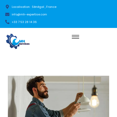
Localisation : Sénégal , France
info@mh-expertise.com
+33 7 53 28 14 36