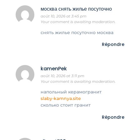
москва снять жилье посуточно
août 10, 2026 at 3:45 pm
Your comment is awaiting moderation.
снять жилье посуточно москва
Répondre
kamenPek
août 10, 2026 at 3:11 pm
Your comment is awaiting moderation.
напольный керамогранит
slaby-kamnya.site
сколько стоит гранит
Répondre