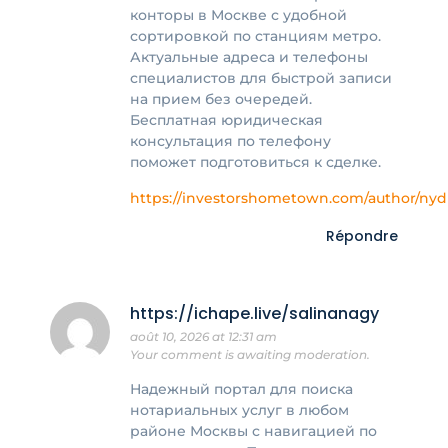
конторы в Москве с удобной
сортировкой по станциям метро.
Актуальные адреса и телефоны
специалистов для быстрой записи
на прием без очередей.
Бесплатная юридическая
консультация по телефону
поможет подготовиться к сделке.
https://investorshometown.com/author/nydi
Répondre
https://ichape.live/salinanagy
août 10, 2026 at 12:31 am
Your comment is awaiting moderation.
Надежный портал для поиска
нотариальных услуг в любом
районе Москвы с навигацией по