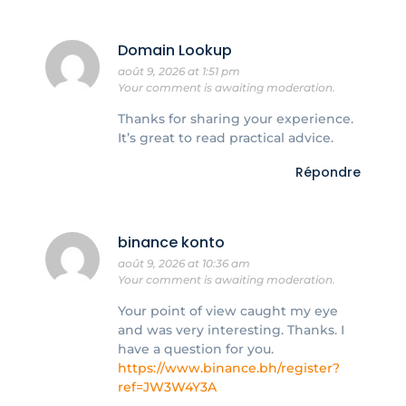
Domain Lookup
août 9, 2026 at 1:51 pm
Your comment is awaiting moderation.
Thanks for sharing your experience.
It’s great to read practical advice.
Répondre
binance konto
août 9, 2026 at 10:36 am
Your comment is awaiting moderation.
Your point of view caught my eye
and was very interesting. Thanks. I
have a question for you.
https://www.binance.bh/register?
ref=JW3W4Y3A