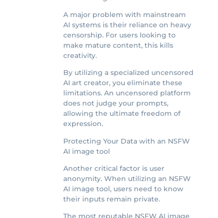
A major problem with mainstream
AI systems is their reliance on heavy
censorship. For users looking to
make mature content, this kills
creativity.
By utilizing a specialized uncensored
AI art creator, you eliminate these
limitations. An uncensored platform
does not judge your prompts,
allowing the ultimate freedom of
expression.
Protecting Your Data with an NSFW
AI image tool
Another critical factor is user
anonymity. When utilizing an NSFW
AI image tool, users need to know
their inputs remain private.
The most reputable NSFW AI image