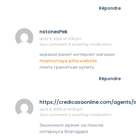
Répondre
nstonexPek
août 9, 2026 at 11:16 pm
Your comment is awaiting moderation.
керамогранит интернет магазин
mramornaya-plita.website
плита гранитная купить
Répondre
https://credicasaonline.com/agents/i
août 9, 2026 at 10:16 pm
Your comment is awaiting moderation.
Экономьте время на поиске
нотариуса благодаря