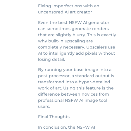
Fixing Imperfections with an
uncensored AI art creator
Even the best NSFW AI generator
can sometimes generate renders
that are slightly blurry. This is exactly
why built-in upscaling are
completely necessary. Upscalers use
AI to intelligently add pixels without
losing detail.
By running your base image into a
post-processor, a standard output is
transformed into a hyper-detailed
work of art. Using this feature is the
difference between novices from
professional NSFW AI image tool
users.
Final Thoughts
In conclusion, the NSFW AI