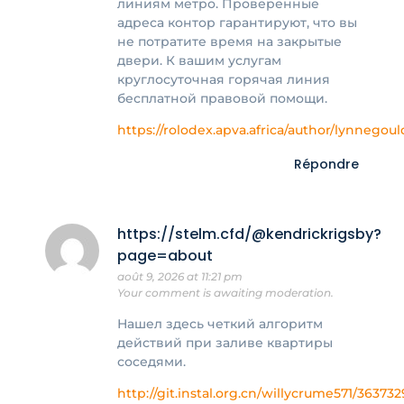
линиям метро. Проверенные
адреса контор гарантируют, что вы
не потратите время на закрытые
двери. К вашим услугам
круглосуточная горячая линия
бесплатной правовой помощи.
https://rolodex.apva.africa/author/lynnegoul
Répondre
https://stelm.cfd/@kendrickrigsby?
page=about
août 9, 2026 at 11:21 pm
Your comment is awaiting moderation.
Нашел здесь четкий алгоритм
действий при заливе квартиры
соседями.
http://git.instal.org.cn/willycrume571/363732