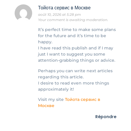
Тойота сервис в Москве
août 10, 2026 at 5:28 pm
Your comment is awaiting moderation.
It’s perfect time to make some plans
for the future and it’s time to be
happy.
I have read this publish and if I may
just I want to suggest you some
attention-grabbing things or advice.
Perhaps you can write next articles
regarding this article.
I desire to read even more things
approximately it!
Visit my site
Тойота сервис в
Москве
Répondre