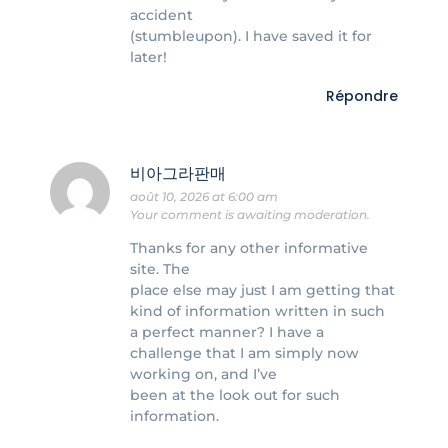
accident
(stumbleupon). I have saved it for
later!
Répondre
비아그라판매
août 10, 2026 at 6:00 am
Your comment is awaiting moderation.
Thanks for any other informative
site. The
place else may just I am getting that
kind of information written in such
a perfect manner? I have a
challenge that I am simply now
working on, and I’ve
been at the look out for such
information.