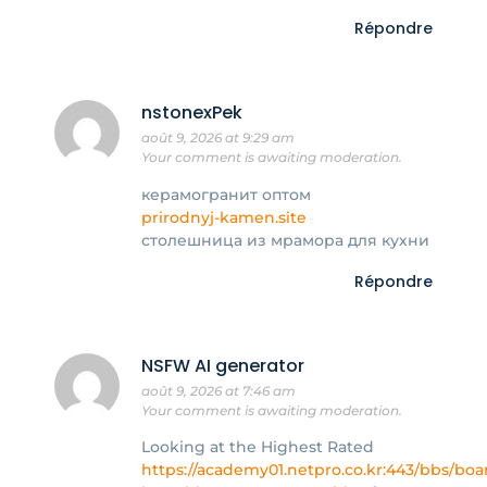
Répondre
nstonexPek
août 9, 2026 at 9:29 am
Your comment is awaiting moderation.
керамогранит оптом
prirodnyj-kamen.site
столешница из мрамора для кухни
Répondre
NSFW AI generator
août 9, 2026 at 7:46 am
Your comment is awaiting moderation.
Looking at the Highest Rated
https://academy01.netpro.co.kr:443/bbs/bo