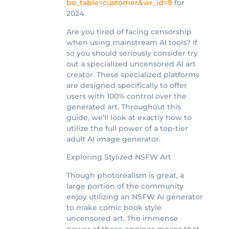
bo_table=customer&wr_id=9
for
2024
Are you tired of facing censorship
when using mainstream AI tools? If
so you should seriously consider try
out a specialized uncensored AI art
creator. These specialized platforms
are designed specifically to offer
users with 100% control over the
generated art. Throughout this
guide, we’ll look at exactly how to
utilize the full power of a top-tier
adult AI image generator.
Exploring Stylized NSFW Art
Though photorealism is great, a
large portion of the community
enjoy utilizing an NSFW AI generator
to make comic book style
uncensored art. The immense
power of these engines means that