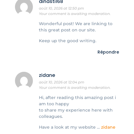
dinasti168
août 10, 2026 at 12:50 pm
Your comment is awaiting moderation.
Wonderful post! We are linking to
this great post on our site.
Keep up the good writing.
Répondre
zidane
août 10, 2026 at 12:04 pm
Your comment is awaiting moderation.
Hi, after reading this amazing post i
am too happy
to share my experience here with
colleagues.
Have a look at my website …
zidane