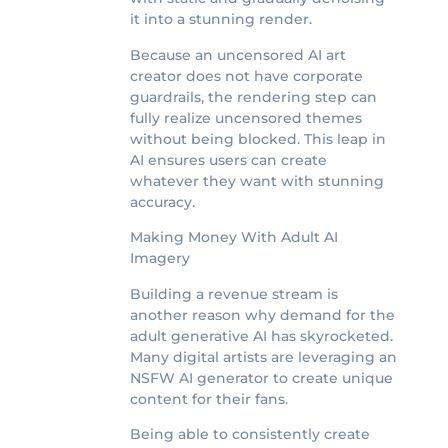
it into a stunning render.
Because an uncensored AI art
creator does not have corporate
guardrails, the rendering step can
fully realize uncensored themes
without being blocked. This leap in
AI ensures users can create
whatever they want with stunning
accuracy.
Making Money With Adult AI
Imagery
Building a revenue stream is
another reason why demand for the
adult generative AI has skyrocketed.
Many digital artists are leveraging an
NSFW AI generator to create unique
content for their fans.
Being able to consistently create