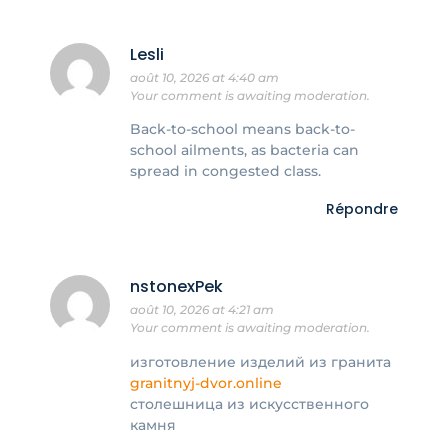
Lesli
août 10, 2026 at 4:40 am
Your comment is awaiting moderation.
Back-to-school means back-to-
school ailments, as bacteria can
spread in congested class.
Répondre
nstonexPek
août 10, 2026 at 4:21 am
Your comment is awaiting moderation.
изготовление изделий из гранита
granitnyj-dvor.online
столешница из искусственного
камня