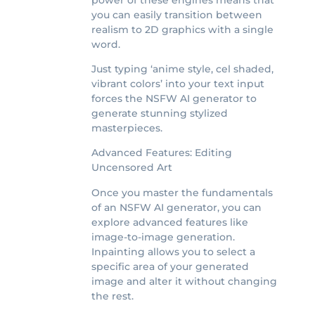
you can easily transition between
realism to 2D graphics with a single
word.
Just typing ‘anime style, cel shaded,
vibrant colors’ into your text input
forces the NSFW AI generator to
generate stunning stylized
masterpieces.
Advanced Features: Editing
Uncensored Art
Once you master the fundamentals
of an NSFW AI generator, you can
explore advanced features like
image-to-image generation.
Inpainting allows you to select a
specific area of your generated
image and alter it without changing
the rest.