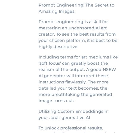
Prompt Engineering: The Secret to
Amazing Images
Prompt engineering is a skill for
mastering an uncensored AI art
creator. To see the best results from
your chosen platform, it is best to be
highly descriptive.
Including terms for art mediums like
‘soft focus’ can greatly boost the
realism of the output. A good NSFW
AI generator will interpret these
instructions flawlessly. The more
detailed your text becomes, the
more breathtaking the generated
image turns out.
Utilizing Custom Embeddings in
your adult generative AI
To unlock professional results,