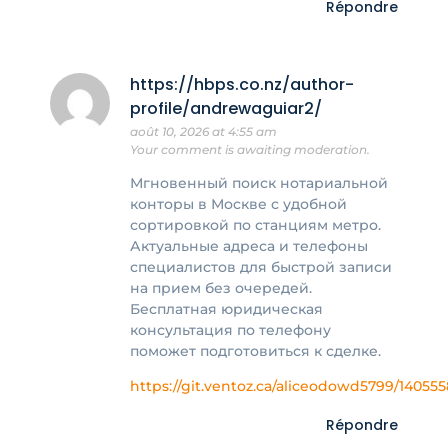
Répondre
https://hbps.co.nz/author-
profile/andrewaguiar2/
août 10, 2026 at 4:55 am
Your comment is awaiting moderation.
Мгновенный поиск нотариальной
конторы в Москве с удобной
сортировкой по станциям метро.
Актуальные адреса и телефоны
специалистов для быстрой записи
на прием без очередей.
Бесплатная юридическая
консультация по телефону
поможет подготовиться к сделке.
https://git.ventoz.ca/aliceodowd5799/14055
Répondre