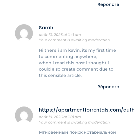
Répondre
Sarah
août 10, 2026 at 1:41 am
Your comment is awaiting moderation.
Hi there i am kavin, its my first time
to commenting anywhere,
when i read this post i thought i
could also create comment due to
this sensible article.
Répondre
https://apartmentforrentals.com/au
août 10, 2026 at 1:01 am
Your comment is awaiting moderation.
Мгновенный поиск нотариальной