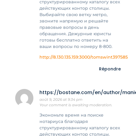
структурированному каталогу всех
действующих контор столицы.
Выбирайте свою ветку метро,
звоните напрямую и решайте
правовые вопросы в день
обращения. Дежурные юристы
готовы бесплатно ответить на
ваши вопросы по номеру 8-800.
http://8.130.135.159:3000/tomswint397585
Répondre
https://bostane.com/en/author/mani
août 9, 2026 at 9:34 pm
Your comment is awaiting moderation.
Экономьте время на поиске
нотариуса благодаря
структурированному каталогу всех
действующих контор столицы.